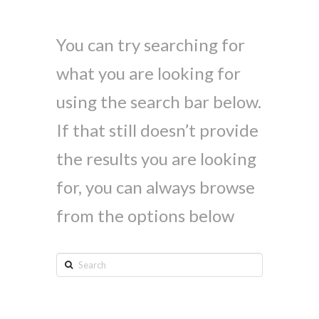
You can try searching for
what you are looking for
using the search bar below.
If that still doesn’t provide
the results you are looking
for, you can always browse
from the options below
Search