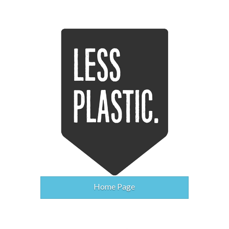
Home Page