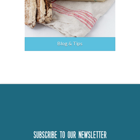
Blog & Tips
Subscribe to our newsletter