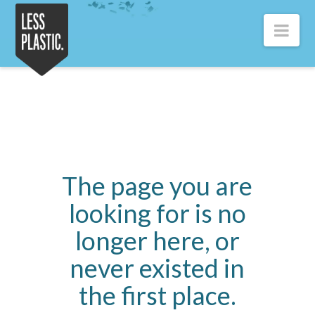
Less
Nav
Plastic
The page you are
looking for is no
longer here, or
never existed in
the first place.