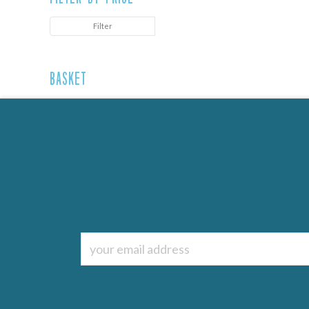
Filter
Basket