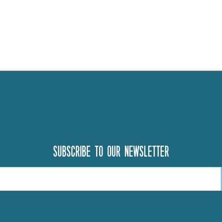
Subscribe to our newsletter