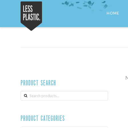
Less
HOME
Plastic
N
Product Search
Search
for:
Product Categories