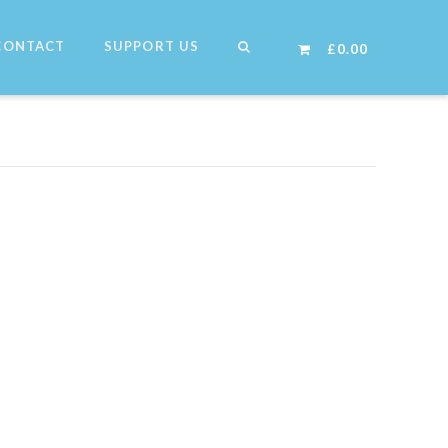
CONTACT
SUPPORT US
£
0.00