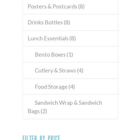
Posters & Postcards
(8)
Drinks Bottles
(8)
Lunch Essentials
(8)
Bento Boxes
(1)
Cutlery & Straws
(4)
Food Storage
(4)
Sandwich Wrap & Sandwich
Bags
(2)
Filter by price