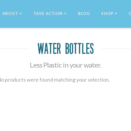
ABOUT
TAKE ACTION
BLOG
SHOP
Water Bottles
Less Plastic in your water.
o products were found matching your selection.