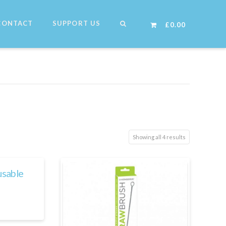
CONTACT
SUPPORT US
£
0.00
Showing all 4 results
usable