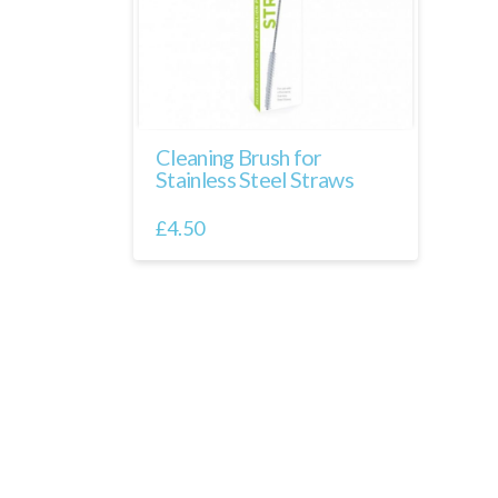
Cleaning Brush for
Stainless Steel Straws
£
4.50