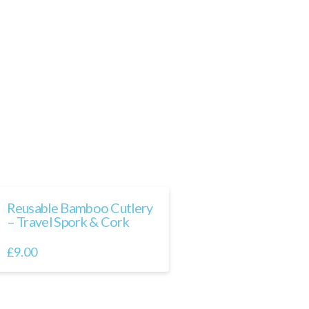
Reusable Bamboo Cutlery
– Travel Spork & Cork
£
9.00