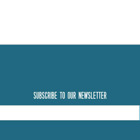
Subscribe to our newsletter