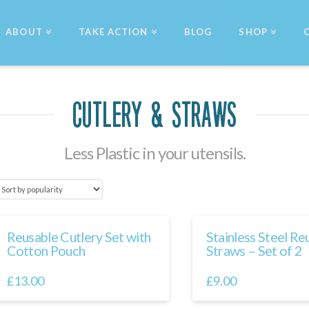
ABOUT
TAKE ACTION
BLOG
SHOP
Cutlery & Straws
Less Plastic in your utensils.
Reusable Cutlery Set with
Stainless Steel Re
Cotton Pouch
Straws – Set of 2
£
13.00
£
9.00