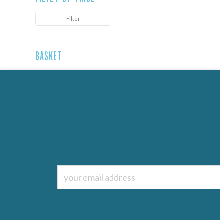
Filter
Basket