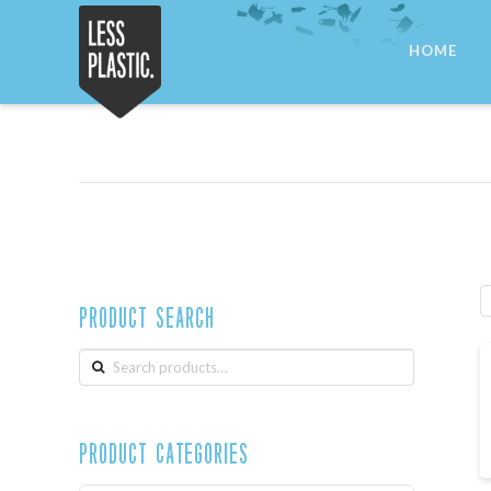
Less
HOME
Plastic
Product Search
Search
for:
Product Categories