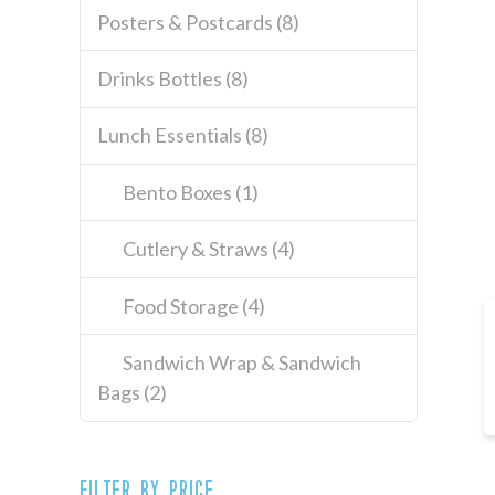
Posters & Postcards
(8)
Drinks Bottles
(8)
Lunch Essentials
(8)
Bento Boxes
(1)
Cutlery & Straws
(4)
Food Storage
(4)
Sandwich Wrap & Sandwich
Bags
(2)
Filter by price