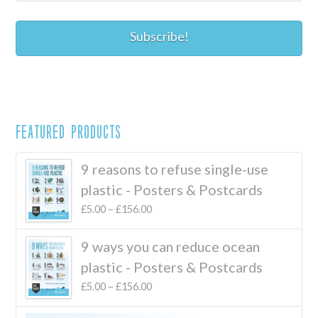
Featured Products
9 reasons to refuse single-use
plastic - Posters & Postcards
£
5.00
–
£
156.00
9 ways you can reduce ocean
plastic - Posters & Postcards
£
5.00
–
£
156.00