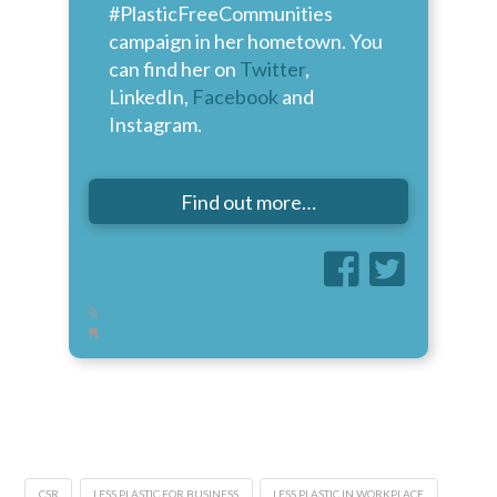
#PlasticFreeCommunities
campaign in her hometown. You
can find her on
Twitter
,
LinkedIn,
Facebook
and
Instagram.
Find out more…
CSR
LESS PLASTIC FOR BUSINESS
LESS PLASTIC IN WORKPLACE