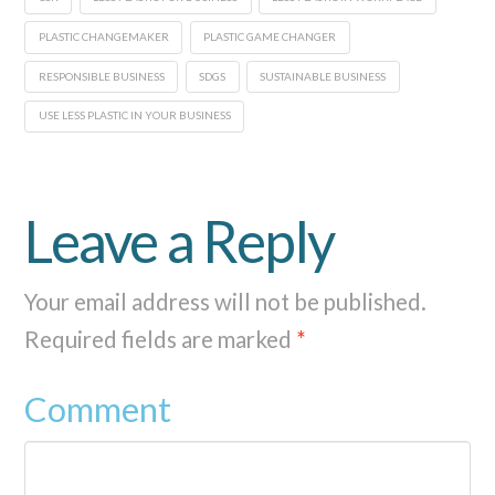
PLASTIC CHANGEMAKER
PLASTIC GAME CHANGER
RESPONSIBLE BUSINESS
SDGS
SUSTAINABLE BUSINESS
USE LESS PLASTIC IN YOUR BUSINESS
Leave a Reply
Your email address will not be published.
Required fields are marked
*
Comment