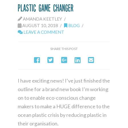
Plastic Game Changer
AMANDA KEETLEY
AUGUST 10, 2018
BLOG
LEAVE A COMMENT
SHARE THIS POST
I have exciting news! I’ve just finished the
outline for a brand new book I’m working
on to enable eco-conscious change
makers to make a HUGE difference to the
ocean plastic crisis by reducing plastic in
their organisation.