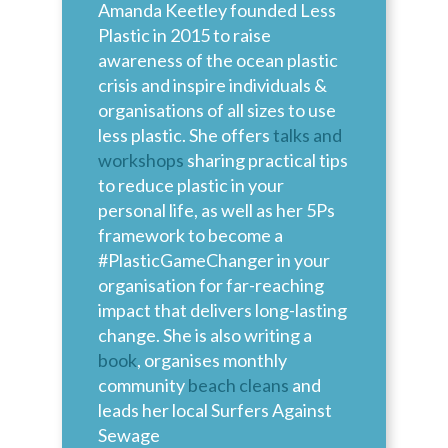
Amanda Keetley founded Less
Plastic in 2015 to raise
awareness of the ocean plastic
crisis and inspire individuals &
organisations of all sizes to use
less plastic. She offers
talks and
workshops
sharing practical tips
to reduce plastic in your
personal life, as well as her 5Ps
framework to become a
#PlasticGameChanger in your
organisation for far-reaching
impact that delivers long-lasting
change. She is also writing a
book
, organises monthly
community
beach cleans
and
leads her local Surfers Against
Sewage