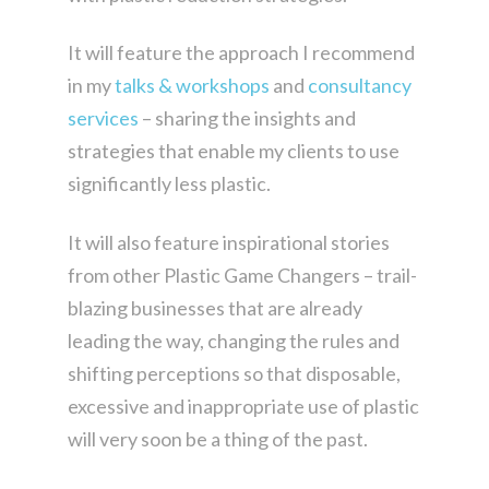
It will feature the approach I recommend
in my
talks & workshops
and
consultancy
services
– sharing the insights and
strategies that enable my clients to use
significantly less plastic.
It will also feature inspirational stories
from other Plastic Game Changers – trail-
blazing businesses that are already
leading the way, changing the rules and
shifting perceptions so that disposable,
excessive and inappropriate use of plastic
will very soon be a thing of the past.