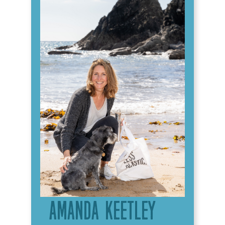
Amanda Keetley