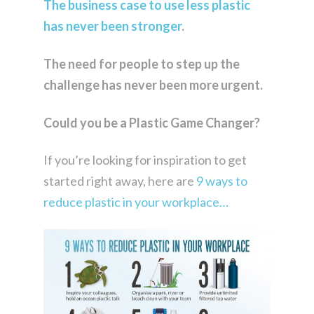
The business case to use less plastic
has never been stronger
.
The need for people to step up the
challenge has never been more urgent.
Could you be a Plastic Game Changer?
If you’re looking for inspiration to get
started right away, here are
9 ways to
reduce plastic in your workplace…