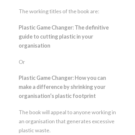
The working titles of the book are:
Plastic Game Changer:
The definitive
guide to cutting plastic in your
organisation
Or
Plastic Game Changer: How you can
make a difference by shrinking your
organisation’s plastic footprint
The book will appeal to anyone working in
an organisation that generates excessive
plastic waste.