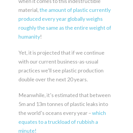
when it comes to this indestructible
material,
the amount of plastic currently
produced every year globally weighs
roughly the same as the entire weight of
humanity
!
Yet, it is projected that if we continue
with our current business-as-usual
practices we’ll see plastic production
double over the next 20 years.
Meanwhile, it’s estimated that between
5m and 13m tonnes of plastic leaks into
the world’s oceans every year –
which
equates to a truckload of rubbish a
minute!