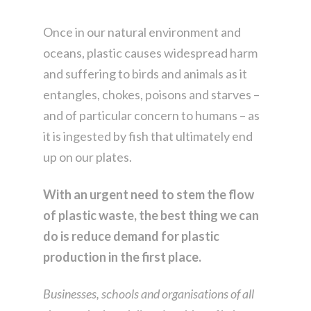
Once in our natural environment and
oceans, plastic causes widespread harm
and suffering to birds and animals as it
entangles, chokes, poisons and starves –
and of particular concern to humans – as
it is ingested by fish that ultimately end
up on our plates.
With an urgent need to stem the flow
of plastic waste, the best thing we can
do is reduce demand for plastic
production in the first place.
Businesses, schools and organisations of all