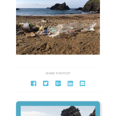
SHARE THIS POST