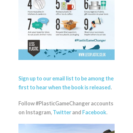
Sign up to our email list to be among the
first to hear when the book is released
.
Follow #PlasticGameChanger accounts
on Instagram,
Twitter
and
Facebook
.