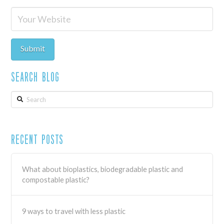
Search Blog
Search
Recent Posts
What about bioplastics, biodegradable plastic and
compostable plastic?
9 ways to travel with less plastic