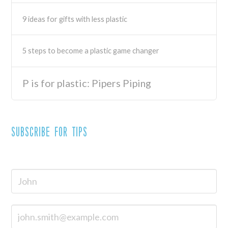
9 ideas for gifts with less plastic
5 steps to become a plastic game changer
P is for plastic: Pipers Piping
Subscribe for tips