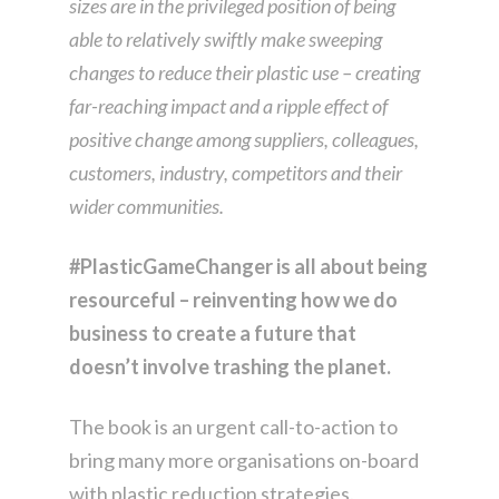
sizes are in the privileged position of being
able to relatively swiftly make sweeping
changes to reduce their plastic use – creating
far-reaching impact and a ripple effect of
positive change among suppliers, colleagues,
customers, industry, competitors and their
wider communities.
#PlasticGameChanger is all about being
resourceful – reinventing how we do
business to create a future that
doesn’t involve trashing the planet.
The book is an urgent call-to-action to
bring many more organisations on-board
with plastic reduction strategies.