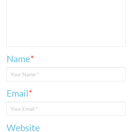
Name
*
Email
*
Website