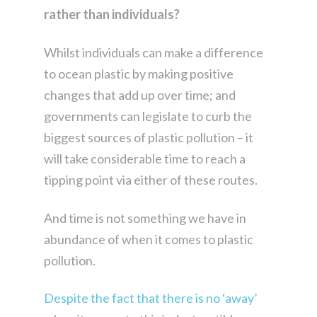
rather than individuals?
Whilst individuals can make a difference
to ocean plastic by making positive
changes that add up over time; and
governments can legislate to curb the
biggest sources of plastic pollution – it
will take considerable time to reach a
tipping point via either of these routes.
And time is not something we have in
abundance of when it comes to plastic
pollution.
Despite the fact that there is no ‘away’