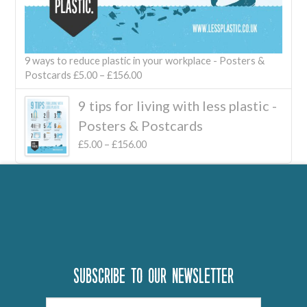
9 ways to reduce plastic in your workplace - Posters &
Postcards
£
5.00
–
£
156.00
9 tips for living with less plastic -
Posters & Postcards
£
5.00
–
£
156.00
Subscribe to our newsletter