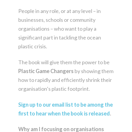
People in any role, or at any level – in
businesses, schools or community
organisations – who want to play a
significant part in tackling the ocean
plastic crisis.
The book will give them the power to be
Plastic Game Changers
by showing them
how to rapidly and efficiently shrink their
organisation’s plastic footprint.
Sign up to our email list to be among the
first to hear when the book is released
.
Why am I focusing on organisations